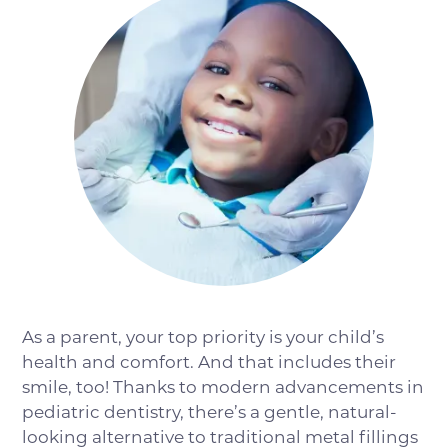
As a parent, your top priority is your child’s
health and comfort. And that includes their
smile, too! Thanks to modern advancements in
pediatric dentistry, there’s a gentle, natural-
looking alternative to traditional metal fillings