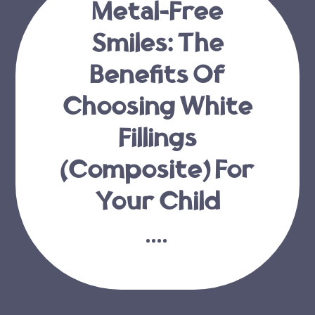
Metal-Free
Smiles: The
Benefits Of
Choosing White
Fillings
(Composite) For
Your Child