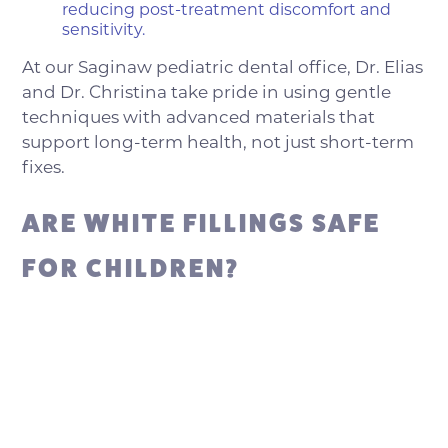
reducing post-treatment discomfort and
sensitivity.
At our Saginaw pediatric dental office, Dr. Elias
and Dr. Christina take pride in using gentle
techniques with advanced materials that
support long-term health, not just short-term
fixes.
ARE WHITE FILLINGS SAFE
FOR CHILDREN?
Yes. White composite fillings are not only safe
for children, but they’re often recommended
by pediatric dental professionals due to their
reliable performance and conservative
approach. At Saginaw Kids Dentistry, we
believe that the best dental care balances