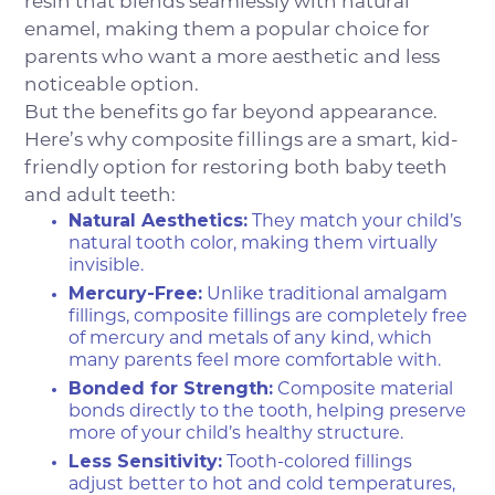
resin that blends seamlessly with natural
enamel, making them a popular choice for
parents who want a more aesthetic and less
noticeable option.
But the benefits go far beyond appearance.
Here’s why composite fillings are a smart, kid-
friendly option for restoring both baby teeth
and adult teeth:
Natural Aesthetics:
They match your child’s
natural tooth color, making them virtually
invisible.
Mercury-Free:
Unlike traditional amalgam
fillings, composite fillings are completely free
of mercury and metals of any kind, which
many parents feel more comfortable with.
Bonded for Strength:
Composite material
bonds directly to the tooth, helping preserve
more of your child’s healthy structure.
Less Sensitivity:
Tooth-colored fillings
adjust better to hot and cold temperatures,