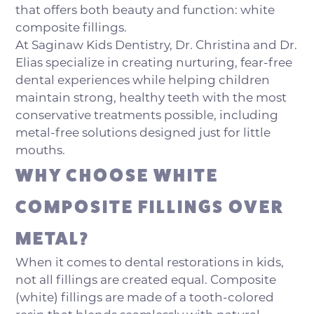
that offers both beauty and function: white
composite fillings.
At Saginaw Kids Dentistry, Dr. Christina and Dr.
Elias specialize in creating nurturing, fear-free
dental experiences while helping children
maintain strong, healthy teeth with the most
conservative treatments possible, including
metal-free solutions designed just for little
mouths.
WHY CHOOSE WHITE
COMPOSITE FILLINGS OVER
METAL?
When it comes to dental restorations in kids,
not all fillings are created equal. Composite
(white) fillings are made of a tooth-colored