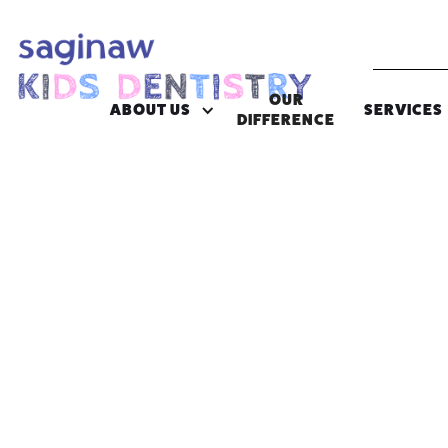
OUR
ABOUT US
SERVICES
DIFFERENCE