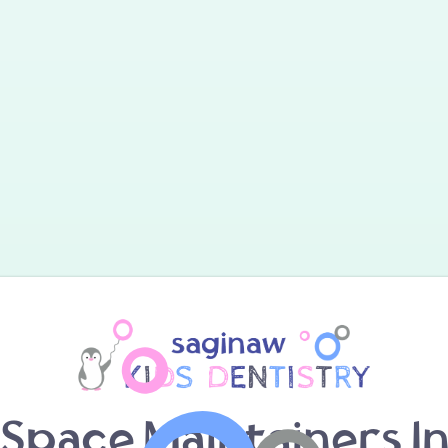
Space Maintainers I