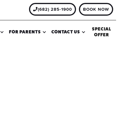
(682) 285-1900
BOOK NOW

SPECIAL
FOR PARENTS
CONTACT US
OFFER