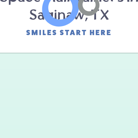
Saginaw, TX
SMILES START HERE