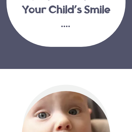
Your Child’s Smile