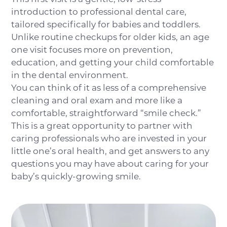
introduction to professional dental care,
tailored specifically for babies and toddlers.
Unlike routine checkups for older kids, an age
one visit focuses more on prevention,
education, and getting your child comfortable
in the dental environment.
You can think of it as less of a comprehensive
cleaning and oral exam and more like a
comfortable, straightforward “smile check.”
This is a great opportunity to partner with
caring professionals who are invested in your
little one’s oral health, and get answers to any
questions you may have about caring for your
baby’s quickly-growing smile.