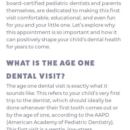
board-certified pediatric dentists and parents
themselves, are dedicated to making this first
visit comfortable, educational, and even fun
for you and your little one. Let’s explore why
this appointment is so important and how it
can positively shape your child’s dental health
for years to come.
WHAT IS THE AGE ONE
DENTAL VISIT?
The age one dental visit is exactly what it
sounds like. This refers to your child’s very first
trip to the dentist, which should ideally be
done whenever their first tooth comes out or
by the age of one, according to the AAPD
(American Academy of Pediatric Dentistry).
This first visit is a gentle, low-stress