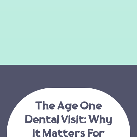
The Age One
Dental Visit: Why
It Matters For