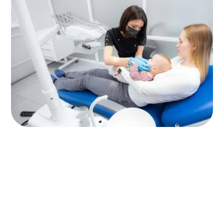
Why Does It Matter So
Much?
Starting early with dental visits benefits your
child’s smile, and their overall health, in
profound ways. Here’s why it matters: