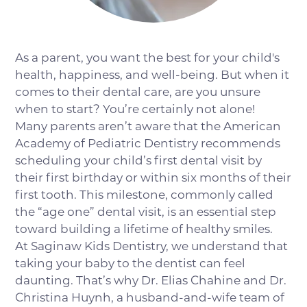
As a parent, you want the best for your child's
health, happiness, and well-being. But when it
comes to their dental care, are you unsure
when to start? You’re certainly not alone!
Many parents aren’t aware that the American
Academy of Pediatric Dentistry recommends
scheduling your child’s first dental visit by
their first birthday or within six months of their
first tooth. This milestone, commonly called
the “age one” dental visit, is an essential step
toward building a lifetime of healthy smiles.
At Saginaw Kids Dentistry, we understand that
taking your baby to the dentist can feel
daunting. That’s why Dr. Elias Chahine and Dr.
Christina Huynh, a husband-and-wife team of