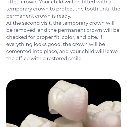
fitted crown. Your child will be fitted with a
temporary crown to protect the tooth until the
permanent crown is ready.
At the second visit, the temporary crown will
be removed, and the permanent crown will be
checked for proper fit, color, and bite. If
everything looks good, the crown will be
cemented into place, and your child will leave
the office with a restored smile.