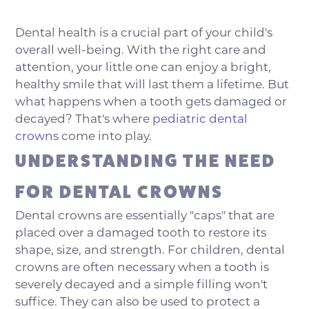
Dental health is a crucial part of your child's
overall well-being. With the right care and
attention, your little one can enjoy a bright,
healthy smile that will last them a lifetime. But
what happens when a tooth gets damaged or
decayed? That's where
pediatric dental
crowns
come into play.
UNDERSTANDING THE NEED
FOR DENTAL CROWNS
Dental crowns are essentially "caps" that are
placed over a damaged tooth to restore its
shape, size, and strength. For children, dental
crowns are often necessary when a tooth is
severely decayed and a simple filling won't
suffice. They can also be used to protect a