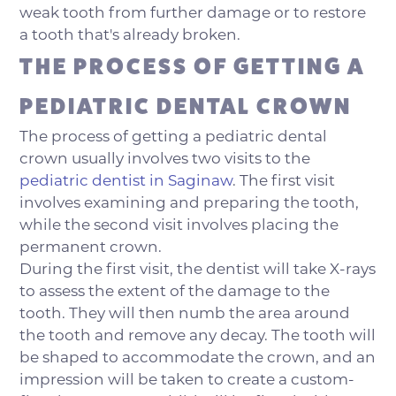
weak tooth from further damage or to restore
a tooth that's already broken.
THE PROCESS OF GETTING A
PEDIATRIC DENTAL CROWN
The process of getting a pediatric dental
crown usually involves two visits to the
pediatric dentist in Saginaw
. The first visit
involves examining and preparing the tooth,
while the second visit involves placing the
permanent crown.
During the first visit, the dentist will take X-rays
to assess the extent of the damage to the
tooth. They will then numb the area around
the tooth and remove any decay. The tooth will
be shaped to accommodate the crown, and an
impression will be taken to create a custom-