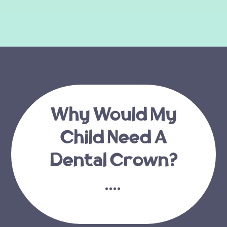
Why Would My
Child Need A
Dental Crown?