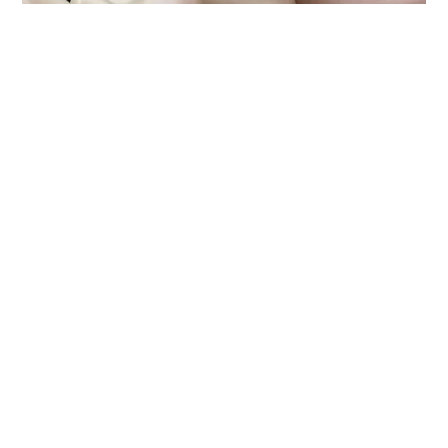
THE BENEFITS OF DENTAL
CROWNS
Pediatric dental crowns offer several benefits.
Besides restoring the tooth's function and
appearance, they also protect the tooth from
further decay or damage. With a dental crown,
your child can continue to eat, speak, and
smile with confidence. Plus, dental crowns are
designed to look and feel like natural teeth, so