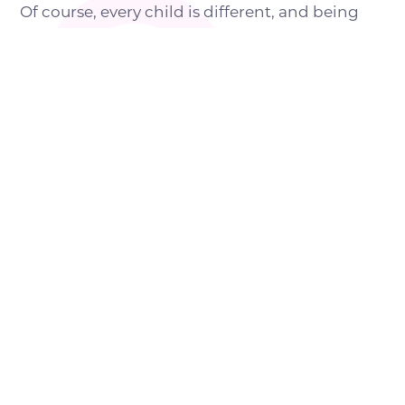
Of course, every child is different, and being
more likely to develop certain dental health
issues doesn’t mean they will do so.
However, parents of children with autism may
need to take special care of their little one’s
oral health and make some accommodations.
HOW TO IMPROVE ORAL
HEALTH IN A CHILD WITH
AUTISM
Here are some good oral health practices that
can be regularly done at home under the
supervision of the parents or caregivers: