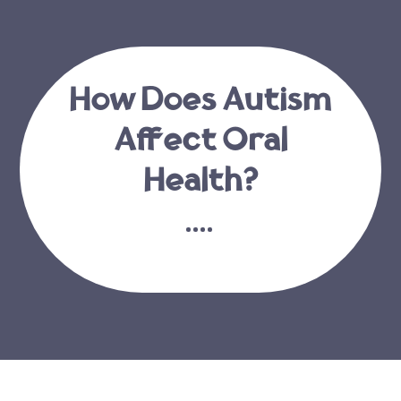
How Does Autism
Affect Oral
Health?