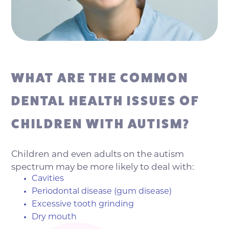
WHAT ARE THE COMMON
DENTAL HEALTH ISSUES OF
CHILDREN WITH AUTISM?
Children and even adults on the autism
spectrum may be more likely to deal with:
Cavities
Periodontal disease (gum disease)
Excessive tooth grinding
Dry mouth