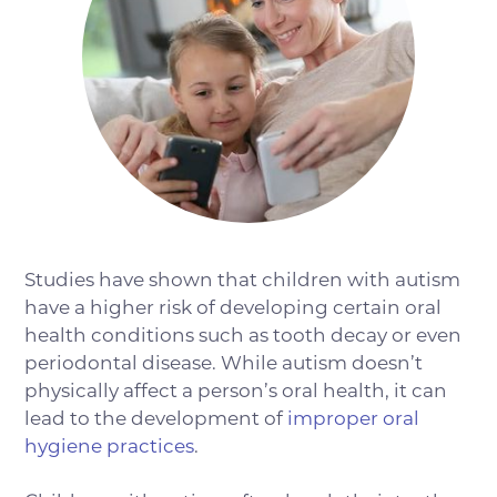
Studies have shown that children with autism
have a higher risk of developing certain oral
health conditions such as tooth decay or even
periodontal disease. While autism doesn’t
physically affect a person’s oral health, it can
lead to the development of
improper oral
hygiene practices
.