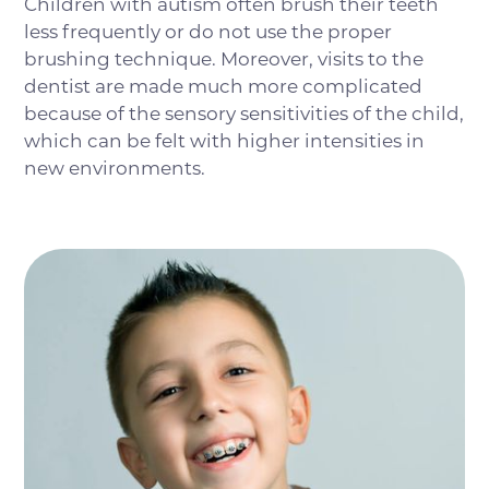
Children with autism often brush their teeth
less frequently or do not use the proper
brushing technique. Moreover, visits to the
dentist are made much more complicated
because of the sensory sensitivities of the child,
which can be felt with higher intensities in
new environments.