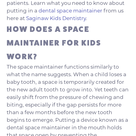
patients. Learn what you need to know about
putting in a
dental space maintainer
from us
here at
Saginaw Kids Dentistry
.
HOW DOES A SPACE
MAINTAINER FOR KIDS
WORK?
The space maintainer functions similarly to
what the name suggests. When a child loses a
baby tooth, a space is temporarily created for
the new adult tooth to grow into. Yet teeth can
easily shift from the pressure of chewing and
biting, especially if the gap persists for more
than a few months before the new tooth
begins to emerge. Putting a device known as a
dental space maintainer in the mouth holds
that space open by preventing the