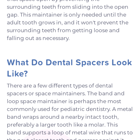
surrounding teeth from sliding into the open
gap. This maintainer is only needed until the
adult tooth grows in, and it won't prevent the
surrounding teeth from getting loose and
falling out as necessary.
What Do Dental Spacers Look
Like?
There are a few different types of dental
spacers or space maintainers. The band and
loop space maintainer is perhaps the most
commonly used for pediatric dentistry. A metal
band wraps around a nearby intact tooth,
preferably a larger tooth like a molar. This
band supports a loop of metal wire that runs to