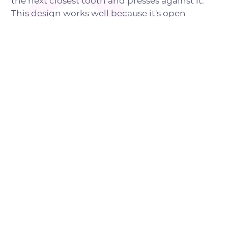
the next closest tooth and presses against it.
This design works well because it's open
enough for easy brushing and won't interfere
with chewing or speech. However, it works
only for single tooth gaps. For larger gaps
where multiple teeth are missing, designs with
crowns
rather than bands are often
recommended for holding better pressure
without risking damage to the underlying
tooth. Other options include sub-lingual
bilateral designs where a wire that runs under
the tongue maintains spaces on both sides of
the upper or lower sets of teeth.
POTENTIAL BENEFITS OF
CHOOSING SPACE
MAINTAINERS