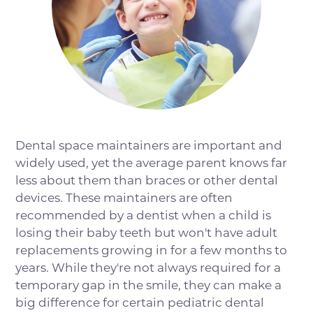
Dental space maintainers are important and
widely used, yet the average parent knows far
less about them than braces or other dental
devices. These maintainers are often
recommended by a dentist when a child is
losing their baby teeth but won't have adult
replacements growing in for a few months to
years. While they're not always required for a
temporary gap in the smile, they can make a
big difference for certain pediatric dental