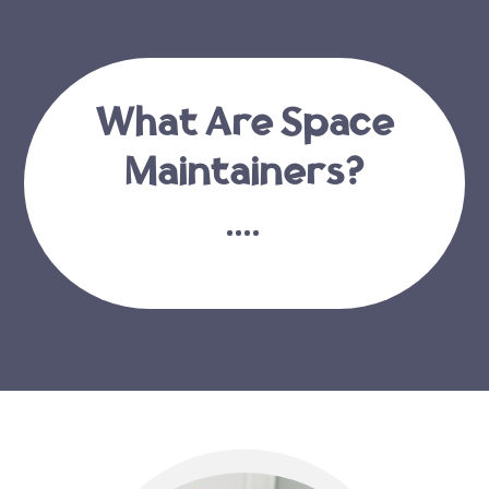
What Are Space
Maintainers?