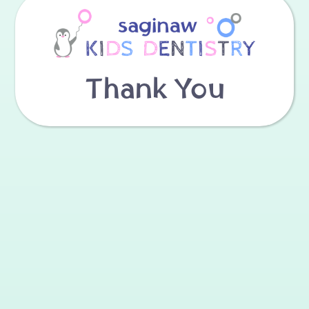
Thank You