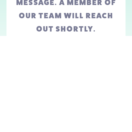
MESSAGE. A MEMBER OF
OUR TEAM WILL REACH
OUT SHORTLY.
GO BACK HOME