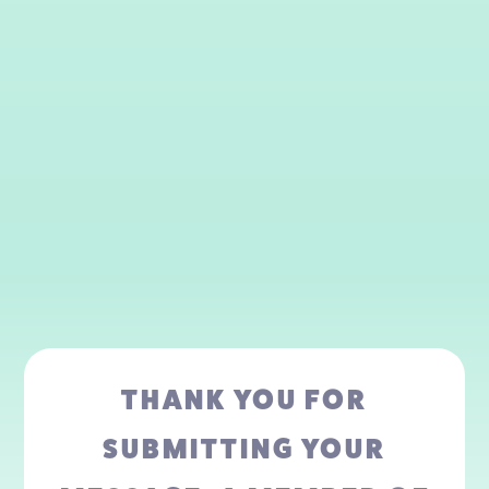
THANK YOU FOR
SUBMITTING YOUR